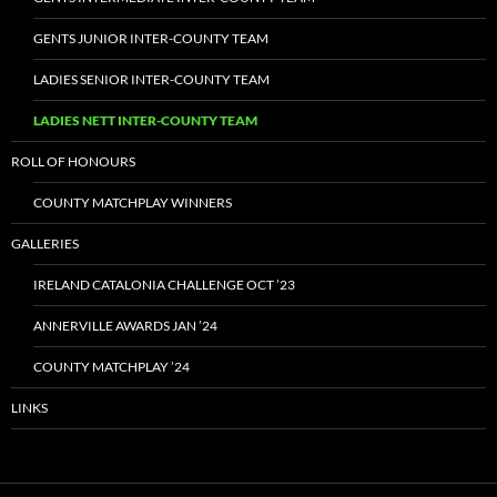
GENTS JUNIOR INTER-COUNTY TEAM
LADIES SENIOR INTER-COUNTY TEAM
LADIES NETT INTER-COUNTY TEAM
ROLL OF HONOURS
COUNTY MATCHPLAY WINNERS
GALLERIES
IRELAND CATALONIA CHALLENGE OCT ’23
ANNERVILLE AWARDS JAN ’24
COUNTY MATCHPLAY ’24
LINKS