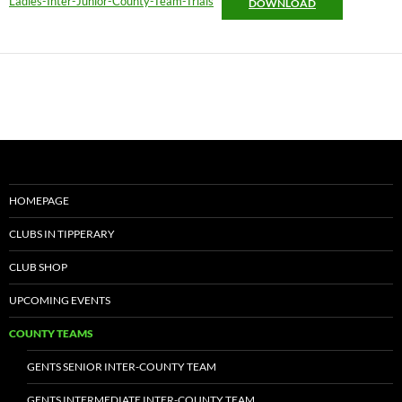
Ladies-Inter-Junior-County-Team-Trials
DOWNLOAD
HOMEPAGE
CLUBS IN TIPPERARY
CLUB SHOP
UPCOMING EVENTS
COUNTY TEAMS
GENTS SENIOR INTER-COUNTY TEAM
GENTS INTERMEDIATE INTER-COUNTY TEAM