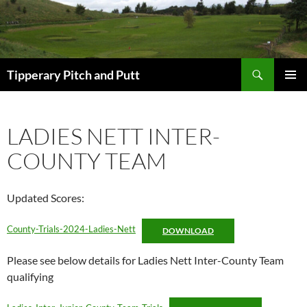
Search
Tipperary Pitch and Putt
SKIP
PRIMAR
TO
MENU
CONTENT
LADIES NETT INTER-
COUNTY TEAM
Updated Scores:
County-Trials-2024-Ladies-Nett
DOWNLOAD
Please see below details for Ladies Nett Inter-County Team
qualifying