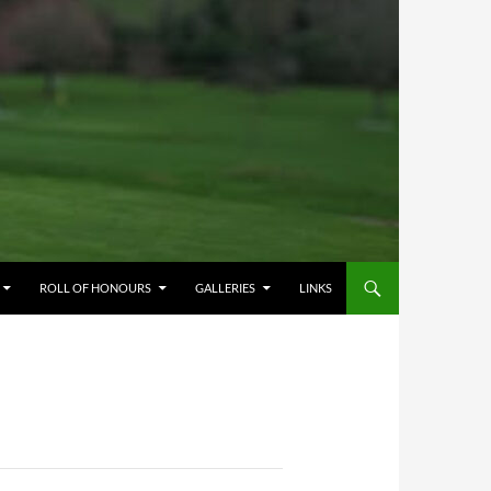
ROLL OF HONOURS
GALLERIES
LINKS