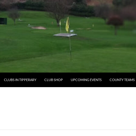
ENT
CLUBS IN TIPPERARY
CLUB SHOP
UPCOMING EVENTS
COUNTY TEAMS