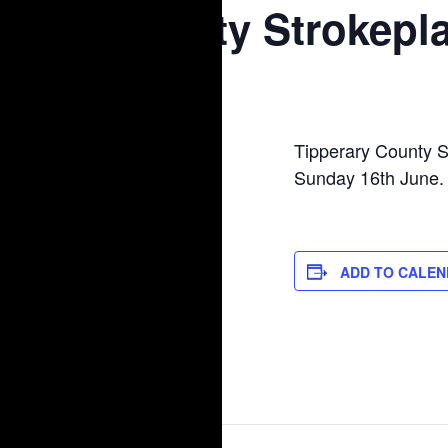
County Strokepl
June 16, 2024
Tipperary County S
Sunday 16th June.
ADD TO CALE