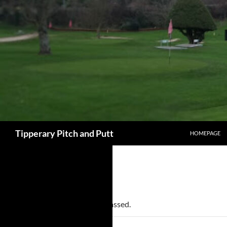
SKIP TO CONT
Search
Tipperary Pitch and Putt
HOMEPAGE
« All Events
This event has passed.