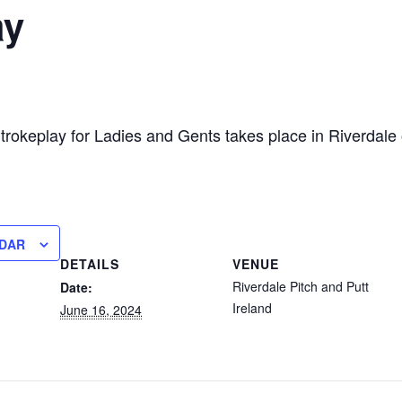
ay
trokeplay for Ladies and Gents takes place in Riverdale
NDAR
DETAILS
VENUE
Riverdale Pitch and Putt
Date:
Ireland
June 16, 2024