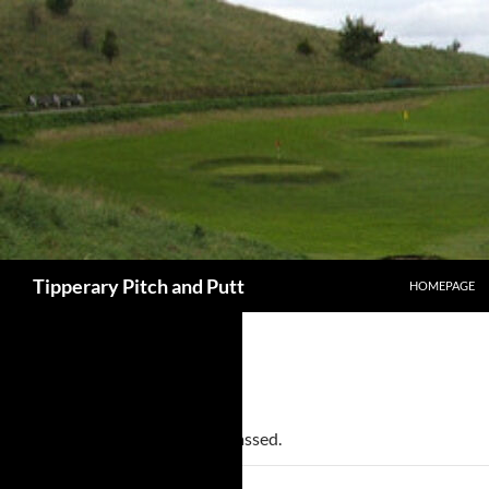
SKIP TO CONT
Search
Tipperary Pitch and Putt
HOMEPAGE
« All Events
This event has passed.