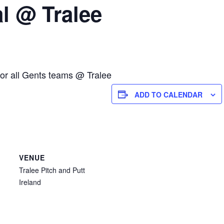
l @ Tralee
for all Gents teams @ Tralee
ADD TO CALENDAR
VENUE
Tralee Pitch and Putt
Ireland