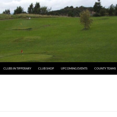
ENT
CLUBS IN TIPPERARY
CLUB SHOP
UPCOMING EVENTS
COUNTY TEAMS