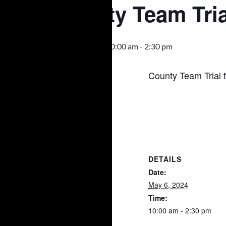
County Team Tria
May 6, 2024 @ 10:00 am
-
2:30 pm
County Team Trial 
DETAILS
Date:
May 6, 2024
Time:
10:00 am - 2:30 pm