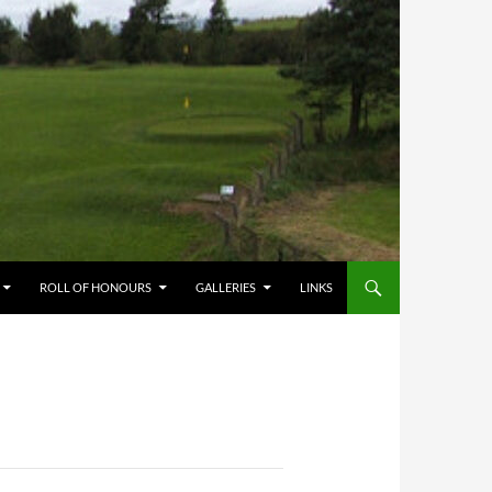
ROLL OF HONOURS
GALLERIES
LINKS